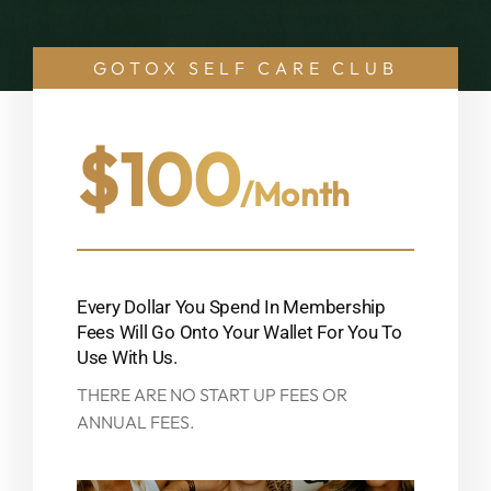
GOTOX SELF CARE CLUB
$100
/month
Every Dollar You Spend In Membership
Fees Will Go Onto Your Wallet For You To
Use With Us.
THERE ARE NO START UP FEES OR
ANNUAL FEES.