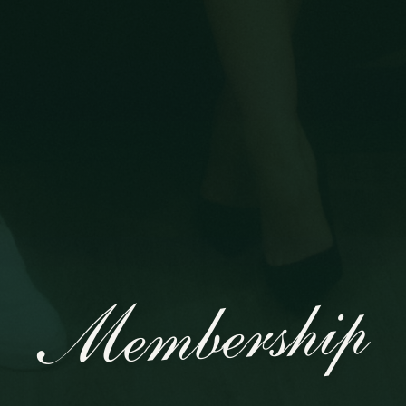
Membership