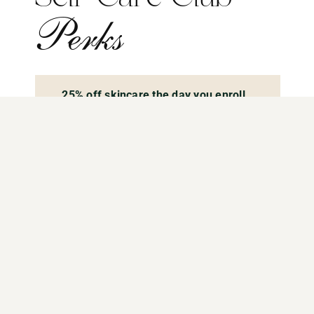
Perks
25% off skincare the day you enroll
10% off all aesthetic services
Excludes package prices or promotions
$25 off weight loss medication
4 Glow & Go Facials annually
These are freebies, they do not come out
of your wallet money, they are just a perk
of being part of our membership