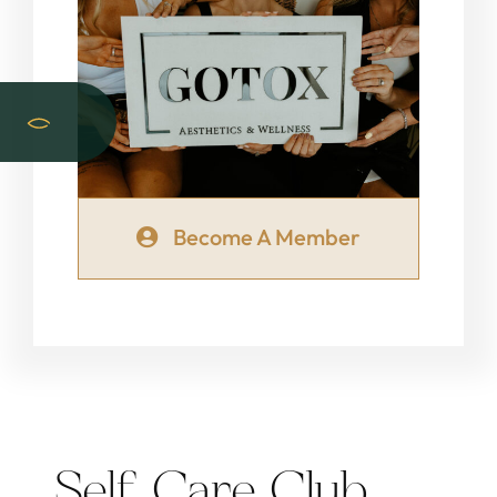
Become A Member
Self Care Club