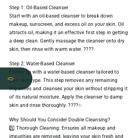
Step 1: Oil-Based Cleanser
Start with an oil-based cleanser to break down
makeup, sunscreen, and excess oil on your skin. Oil
attracts oil, making it an effective first step in getting
a deep clean. Gently massage the cleanser onto dry
skin, then rinse with warm water. ????
Step 2: Water-Based Cleanser
Follow up with a water-based cleanser tailored to
your skin type. This step removes any remaining
impurities and cleanses your skin without stripping it
of its natural moisture. Apply the cleanser to damp
skin and rinse thoroughly. ????✨
Why Should You Consider Double Cleansing?
1️⃣ Thorough Cleaning: Ensures all makeup and
impurities are removed, leaving your skin fresh and