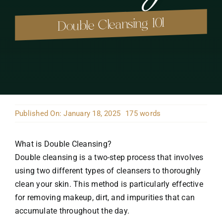
Double Cleansing 101
Published On: January 18, 2025
175 words
What is Double Cleansing?
Double cleansing is a two-step process that involves
using two different types of cleansers to thoroughly
clean your skin. This method is particularly effective
for removing makeup, dirt, and impurities that can
accumulate throughout the day.