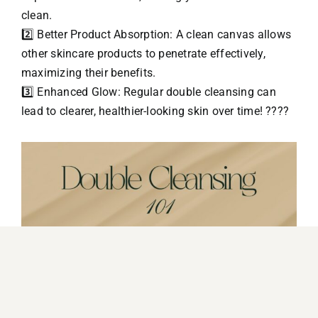
clean.
2️⃣ Better Product Absorption: A clean canvas allows
other skincare products to penetrate effectively,
maximizing their benefits.
3️⃣ Enhanced Glow: Regular double cleansing can
lead to clearer, healthier-looking skin over time! ????